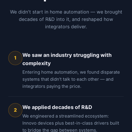
We didn't start in home automation — we brought
decades of R&D into it, and reshaped how
integrators deliver.
We saw an industry struggling with
1
complexity
Entering home automation, we found disparate
systems that didn't talk to each other — and
integrators paying the price.
We applied decades of R&D
2
We engineered a streamlined ecosystem:
Innovo devices plus best-in-class drivers built
to bridge the gap between systems.