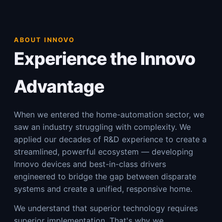
ABOUT INNOVO
Experience the Innovo
Advantage
When we entered the home-automation sector, we
saw an industry struggling with complexity. We
applied our decades of R&D experience to create a
streamlined, powerful ecosystem — developing
Innovo devices and best-in-class drivers
engineered to bridge the gap between disparate
systems and create a unified, responsive home.
We understand that superior technology requires
superior implementation. That's why we