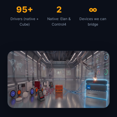
95+
2
∞
Drivers (native +
Native: Elan &
Devices we can
Cube)
Control4
bridge