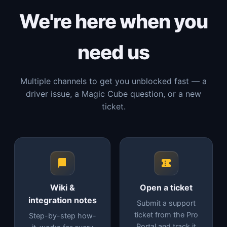
We're here when you
need us
Multiple channels to get you unblocked fast — a
driver issue, a Magic Cube question, or a new
ticket.
Wiki &
Open a ticket
integration notes
Submit a support
ticket from the Pro
Step-by-step how-
Portal and track it