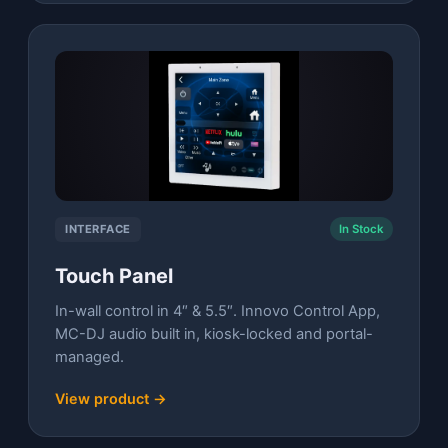
INTERFACE
In Stock
Touch Panel
In-wall control in 4″ & 5.5″. Innovo Control App,
MC-DJ audio built in, kiosk-locked and portal-
managed.
View product →