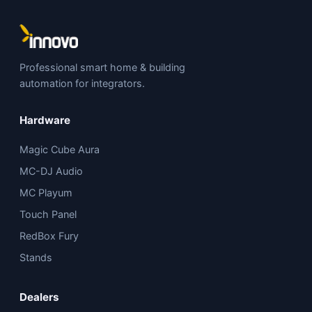
Professional smart home & building
automation for integrators.
Hardware
Magic Cube Aura
MC-DJ Audio
MC Playum
Touch Panel
RedBox Fury
Stands
Dealers