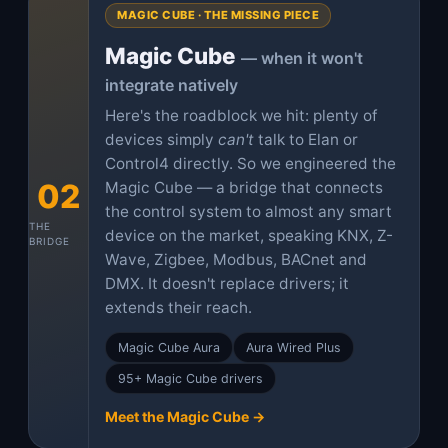
MAGIC CUBE · THE MISSING PIECE
Magic Cube
— when it won't
integrate natively
Here's the roadblock we hit: plenty of
devices simply
can't
talk to Elan or
Control4 directly. So we engineered the
02
Magic Cube — a bridge that connects
the control system to almost any smart
THE
device on the market, speaking KNX, Z-
BRIDGE
Wave, Zigbee, Modbus, BACnet and
DMX. It doesn't replace drivers; it
extends their reach.
Magic Cube Aura
Aura Wired Plus
95+ Magic Cube drivers
Meet the Magic Cube →