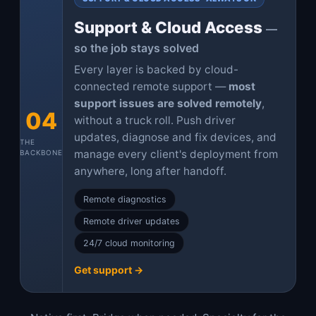
Support & Cloud Access
—
so the job stays solved
Every layer is backed by cloud-
connected remote support —
most
support issues are solved remotely
,
04
without a truck roll. Push driver
updates, diagnose and fix devices, and
THE
manage every client's deployment from
BACKBONE
anywhere, long after handoff.
Remote diagnostics
Remote driver updates
24/7 cloud monitoring
Get support →