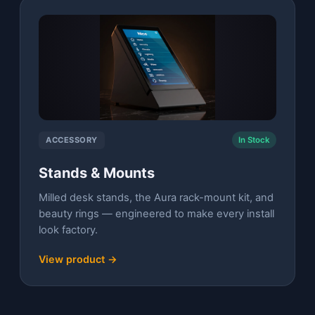
ACCESSORY
In Stock
Stands & Mounts
Milled desk stands, the Aura rack-mount kit, and
beauty rings — engineered to make every install
look factory.
View product →