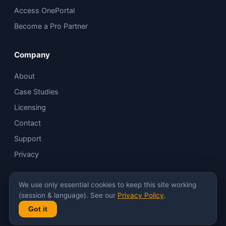
Access OnePortal
Become a Pro Partner
Company
About
Case Studies
Licensing
Contact
Support
Privacy
We use only essential cookies to keep this site working
*
In most scenarios.
(session & language). See our
Privacy Policy
.
Got it
© Innovo
Built on Magic Cube · Elan & Control4 compatible