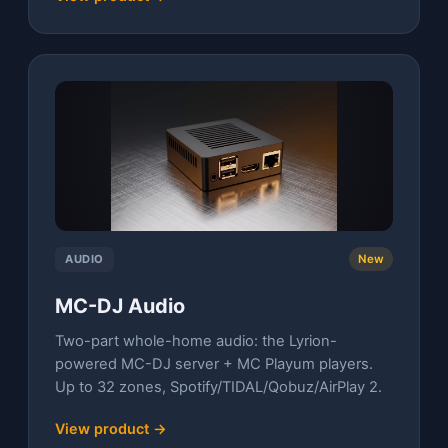
AUDIO
New
MC-DJ Audio
Two-part whole-home audio: the Lyrion-
powered MC-DJ server + MC Playum players.
Up to 32 zones, Spotify/TIDAL/Qobuz/AirPlay 2.
View product →