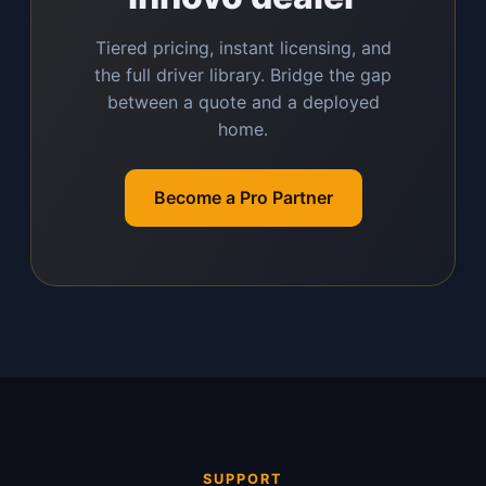
Tiered pricing, instant licensing, and
the full driver library. Bridge the gap
between a quote and a deployed
home.
Become a Pro Partner
SUPPORT