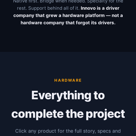
Native first. Bridge when needed. Specialty for the
rest. Support behind all of it.
Innovo is a driver
company that grew a hardware platform — not a
hardware company that forgot its drivers.
HARDWARE
Everything to
complete the project
Click any product for the full story, specs and