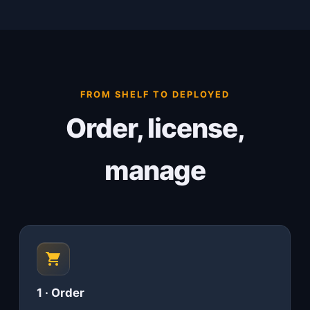
FROM SHELF TO DEPLOYED
Order, license,
manage
1 · Order