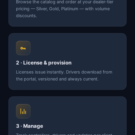
Browse the catalog and order at your dealer-tier
pricing — Silver, Gold, Platinum — with volume
discounts.
2 · License & provision
Licenses issue instantly. Drivers download from
the portal, versioned and always current.
3 · Manage