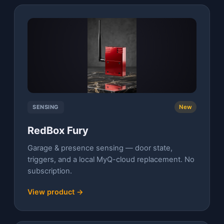
SENSING
New
RedBox Fury
Garage & presence sensing — door state,
triggers, and a local MyQ-cloud replacement. No
subscription.
View product →