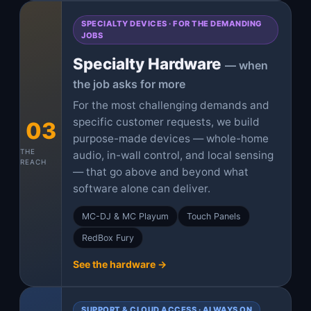
SPECIALTY DEVICES · FOR THE DEMANDING
JOBS
Specialty Hardware
— when
the job asks for more
For the most challenging demands and
specific customer requests, we build
03
purpose-made devices — whole-home
THE
audio, in-wall control, and local sensing
REACH
— that go above and beyond what
software alone can deliver.
MC-DJ & MC Playum
Touch Panels
RedBox Fury
See the hardware →
SUPPORT & CLOUD ACCESS · ALWAYS ON