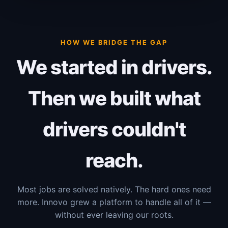
HOW WE BRIDGE THE GAP
We started in drivers.
Then we built what
drivers couldn't
reach.
Most jobs are solved natively. The hard ones need
more. Innovo grew a platform to handle all of it —
without ever leaving our roots.