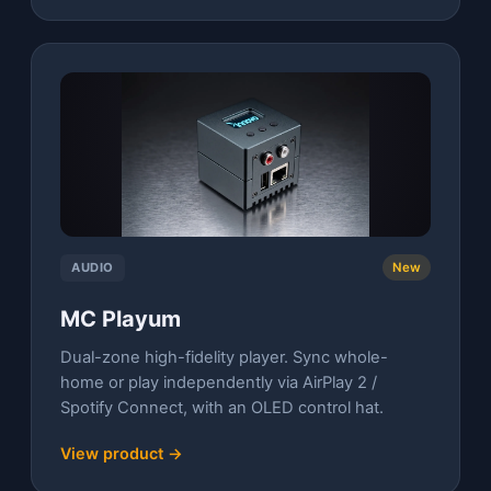
AUDIO
New
MC Playum
Dual-zone high-fidelity player. Sync whole-
home or play independently via AirPlay 2 /
Spotify Connect, with an OLED control hat.
View product →