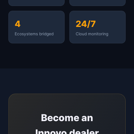
4
24/7
Ecosystems bridged
Cloud monitoring
Become an
Innovo dealer