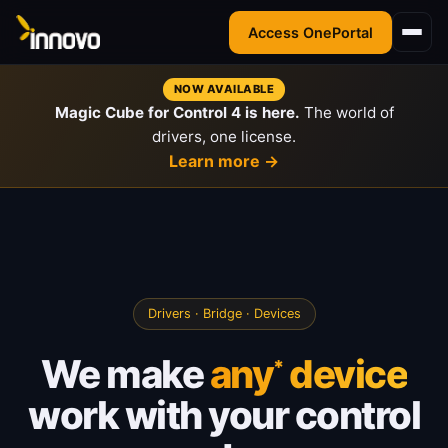
Access OnePortal
NOW AVAILABLE
Magic Cube for Control 4 is here.
The world of
drivers, one license.
Learn more →
Drivers · Bridge · Devices
We make
any
device
*
work with your control