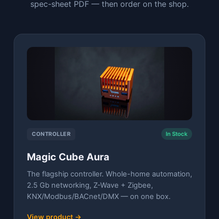
spec-sheet PDF — then order on the shop.
CONTROLLER
In Stock
Magic Cube Aura
The flagship controller. Whole-home automation,
2.5 Gb networking, Z-Wave + Zigbee,
KNX/Modbus/BACnet/DMX — on one box.
View product →