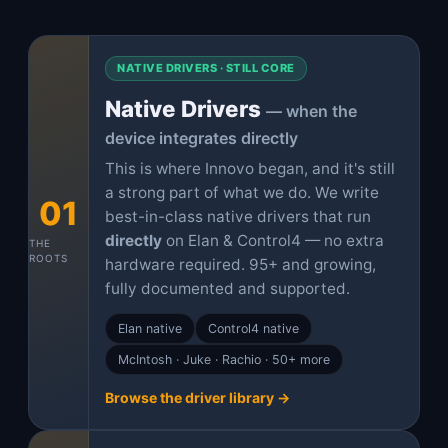
NATIVE DRIVERS · STILL CORE
Native Drivers
— when the
device integrates directly
This is where Innovo began, and it's still
a strong part of what we do. We write
01
best-in-class native drivers that run
directly
on Elan & Control4 — no extra
THE
ROOTS
hardware required. 95+ and growing,
fully documented and supported.
Elan native
Control4 native
McIntosh · Juke · Rachio · 50+ more
Browse the driver library →