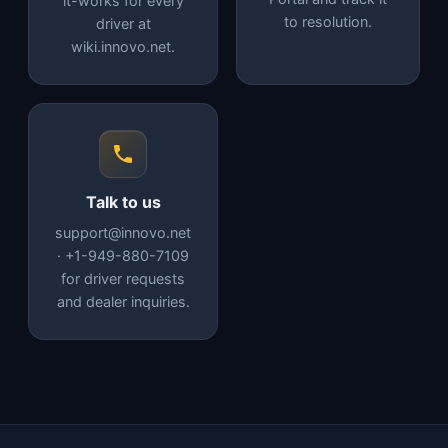
it-works for every
to resolution.
driver at
wiki.innovo.net.
Talk to us
support@innovo.net
· +1-949-880-7109
for driver requests
and dealer inquiries.