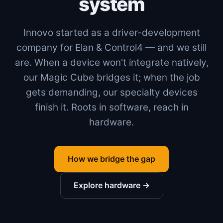
system
Innovo started as a driver-development
company for Elan & Control4 — and we still
are. When a device won't integrate natively,
our Magic Cube bridges it; when the job
gets demanding, our specialty devices
finish it. Roots in software, reach in
hardware.
How we bridge the gap
Explore hardware →