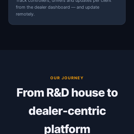
Track controllers, drivers and updates per client
from the dealer dashboard — and update
remotely.
OUR JOURNEY
From R&D house to
dealer-centric
platform