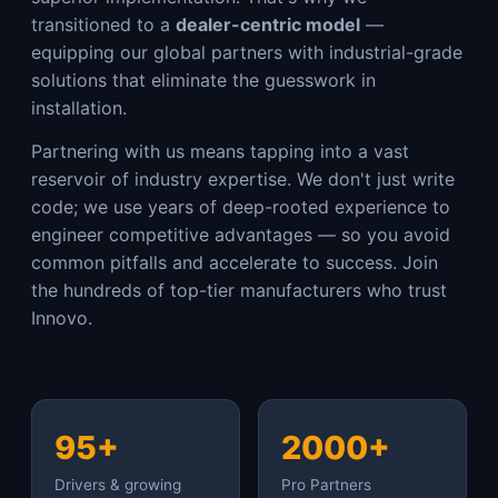
transitioned to a
dealer-centric model
—
equipping our global partners with industrial-grade
solutions that eliminate the guesswork in
installation.
Partnering with us means tapping into a vast
reservoir of industry expertise. We don't just write
code; we use years of deep-rooted experience to
engineer competitive advantages — so you avoid
common pitfalls and accelerate to success. Join
the hundreds of top-tier manufacturers who trust
Innovo.
95+
2000+
Drivers & growing
Pro Partners