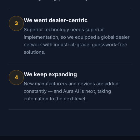
We went dealer-centric
3
Superior technology needs superior
implementation, so we equipped a global dealer
network with industrial-grade, guesswork-free
solutions.
We keep expanding
4
New manufacturers and devices are added
constantly — and Aura AI is next, taking
automation to the next level.