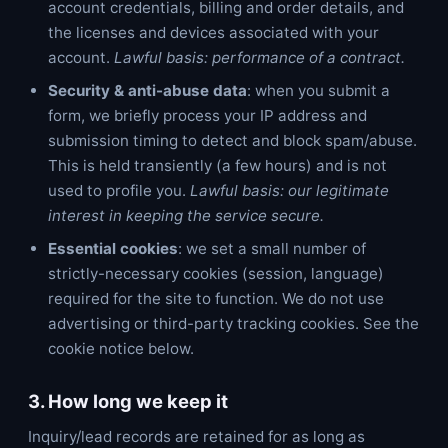
account credentials, billing and order details, and
the licenses and devices associated with your
account.
Lawful basis: performance of a contract.
Security & anti-abuse data
: when you submit a
form, we briefly process your IP address and
submission timing to detect and block spam/abuse.
This is held transiently (a few hours) and is not
used to profile you.
Lawful basis: our legitimate
interest in keeping the service secure.
Essential cookies
: we set a small number of
strictly-necessary cookies (session, language)
required for the site to function. We do not use
advertising or third-party tracking cookies. See the
cookie notice below.
3. How long we keep it
Inquiry/lead records are retained for as long as