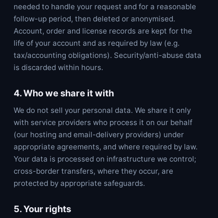
needed to handle your request and for a reasonable
follow-up period, then deleted or anonymised.
Account, order and license records are kept for the
life of your account and as required by law (e.g.
tax/accounting obligations). Security/anti-abuse data
is discarded within hours.
4. Who we share it with
We do not sell your personal data. We share it only
with service providers who process it on our behalf
(our hosting and email-delivery providers) under
appropriate agreements, and where required by law.
Your data is processed on infrastructure we control;
cross-border transfers, where they occur, are
protected by appropriate safeguards.
5. Your rights