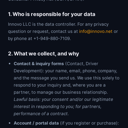
1. Who is responsible for your data
Innovo LLC is the data controller. For any privacy
question or request, contact us at
info@innovo.net
or
by phone at +1-949-880-7109.
2. What we collect, and why
Contact & inquiry forms
(Contact, Driver
Development): your name, email, phone, company,
and the message you send us. We use this solely to
respond to your inquiry and, where you are a
partner, to manage our business relationship.
Lawful basis: your consent and/or our legitimate
interest in responding to you; for partners,
performance of a contract.
Account / portal data
(if you register or purchase):