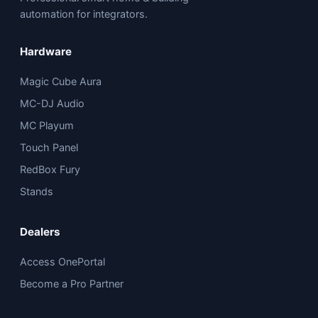
automation for integrators.
Hardware
Magic Cube Aura
MC-DJ Audio
MC Playum
Touch Panel
RedBox Fury
Stands
Dealers
Access OnePortal
Become a Pro Partner