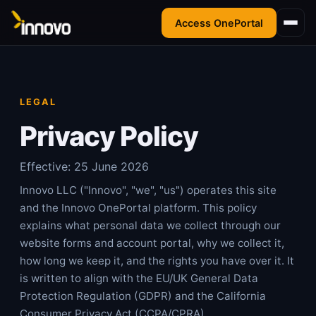
Access OnePortal
LEGAL
Privacy Policy
Effective:
25 June 2026
Innovo LLC ("Innovo", "we", "us") operates this site
and the Innovo OnePortal platform. This policy
explains what personal data we collect through our
website forms and account portal, why we collect it,
how long we keep it, and the rights you have over it. It
is written to align with the EU/UK General Data
Protection Regulation (GDPR) and the California
Consumer Privacy Act (CCPA/CPRA).