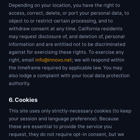
Depending on your location, you have the right to
access, correct, delete, or port your personal data, to
object to or restrict certain processing, and to
withdraw consent at any time. California residents
may request disclosure of, and deletion of, personal
information and are entitled not to be discriminated
against for exercising these rights. To exercise any
right, email
info@innovo.net
; we will respond within
the timeframe required by applicable law. You may
also lodge a complaint with your local data protection
authority.
6. Cookies
This site uses only strictly-necessary cookies (to keep
your session and language preference). Because
these are essential to provide the service you
request, they do not require opt-in consent, but we