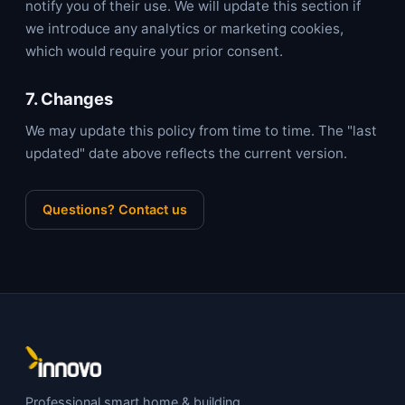
notify you of their use. We will update this section if
we introduce any analytics or marketing cookies,
which would require your prior consent.
7. Changes
We may update this policy from time to time. The "last
updated" date above reflects the current version.
Questions? Contact us
Professional smart home & building