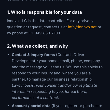
1. Who is responsible for your data
Innovo LLC is the data controller. For any privacy
question or request, contact us at
info@innovo.net
or
by phone at +1-949-880-7109.
2. What we collect, and why
Contact & inquiry forms
(Contact, Driver
Development): your name, email, phone, company,
and the message you send us. We use this solely to
respond to your inquiry and, where you are a
partner, to manage our business relationship.
Lawful basis: your consent and/or our legitimate
interest in responding to you; for partners,
performance of a contract.
Account / portal data
(if you register or purchase):