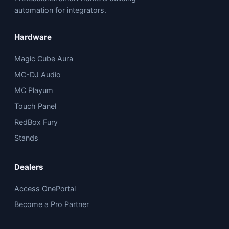
automation for integrators.
Hardware
Magic Cube Aura
MC-DJ Audio
MC Playum
Touch Panel
RedBox Fury
Stands
Dealers
Access OnePortal
Become a Pro Partner