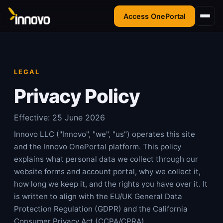
Access OnePortal
LEGAL
Privacy Policy
Effective:
25 June 2026
Innovo LLC ("Innovo", "we", "us") operates this site
and the Innovo OnePortal platform. This policy
explains what personal data we collect through our
website forms and account portal, why we collect it,
how long we keep it, and the rights you have over it. It
is written to align with the EU/UK General Data
Protection Regulation (GDPR) and the California
Consumer Privacy Act (CCPA/CPRA).