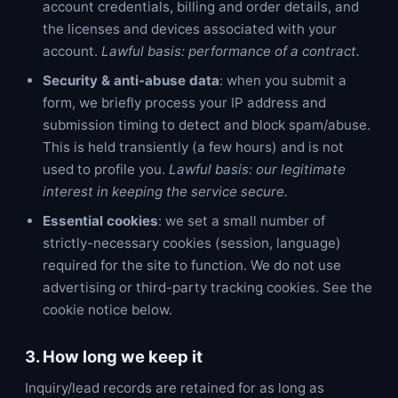
account credentials, billing and order details, and
the licenses and devices associated with your
account.
Lawful basis: performance of a contract.
Security & anti-abuse data
: when you submit a
form, we briefly process your IP address and
submission timing to detect and block spam/abuse.
This is held transiently (a few hours) and is not
used to profile you.
Lawful basis: our legitimate
interest in keeping the service secure.
Essential cookies
: we set a small number of
strictly-necessary cookies (session, language)
required for the site to function. We do not use
advertising or third-party tracking cookies. See the
cookie notice below.
3. How long we keep it
Inquiry/lead records are retained for as long as