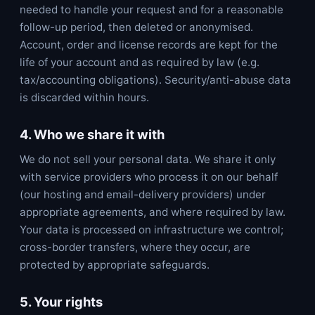
needed to handle your request and for a reasonable
follow-up period, then deleted or anonymised.
Account, order and license records are kept for the
life of your account and as required by law (e.g.
tax/accounting obligations). Security/anti-abuse data
is discarded within hours.
4. Who we share it with
We do not sell your personal data. We share it only
with service providers who process it on our behalf
(our hosting and email-delivery providers) under
appropriate agreements, and where required by law.
Your data is processed on infrastructure we control;
cross-border transfers, where they occur, are
protected by appropriate safeguards.
5. Your rights