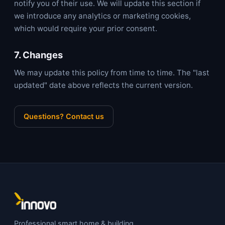
notify you of their use. We will update this section if
we introduce any analytics or marketing cookies,
which would require your prior consent.
7. Changes
We may update this policy from time to time. The "last
updated" date above reflects the current version.
Questions? Contact us
Professional smart home & building