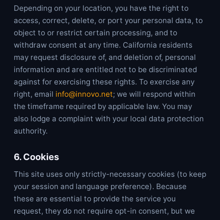
Depending on your location, you have the right to
access, correct, delete, or port your personal data, to
object to or restrict certain processing, and to
withdraw consent at any time. California residents
may request disclosure of, and deletion of, personal
information and are entitled not to be discriminated
against for exercising these rights. To exercise any
right, email
info@innovo.net
; we will respond within
the timeframe required by applicable law. You may
also lodge a complaint with your local data protection
authority.
6. Cookies
This site uses only strictly-necessary cookies (to keep
your session and language preference). Because
these are essential to provide the service you
request, they do not require opt-in consent, but we