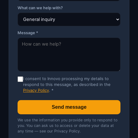
What can we help with?
Message *
I consent to Innovo processing my details to
respond to this message, as described in the
Privacy Policy
. *
Send message
We use the information you provide only to respond to
you. You can ask us to access or delete your data at
any time — see our
Privacy Policy
.