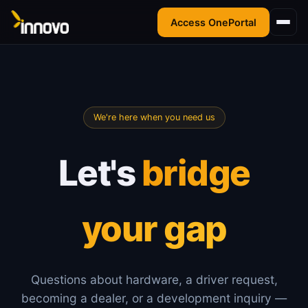
Access OnePortal
We're here when you need us
Let's
bridge
your gap
Questions about hardware, a driver request,
becoming a dealer, or a development inquiry —