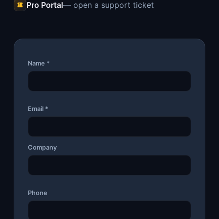
Pro Portal
— open a support ticket
Name *
Email *
Company
Phone