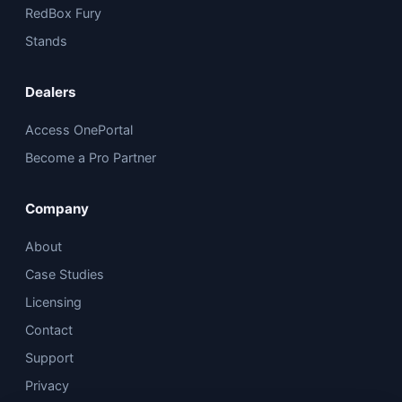
RedBox Fury
Stands
Dealers
Access OnePortal
Become a Pro Partner
Company
About
Case Studies
Licensing
Contact
Support
Privacy