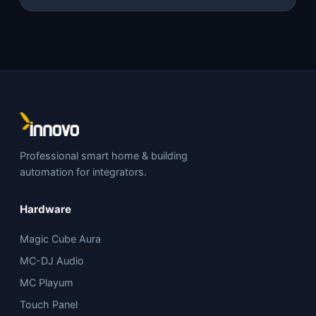
Professional smart home & building
automation for integrators.
Hardware
Magic Cube Aura
MC-DJ Audio
MC Playum
Touch Panel