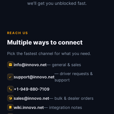
we'll get you unblocked fast.
REACH US
Multiple ways to connect
Pick the fastest channel for what you need.
info@innovo.net
— general & sales
— driver requests &
support@innovo.net
support
+1-949-880-7109
sales@innovo.net
— bulk & dealer orders
wiki.innovo.net
— integration notes